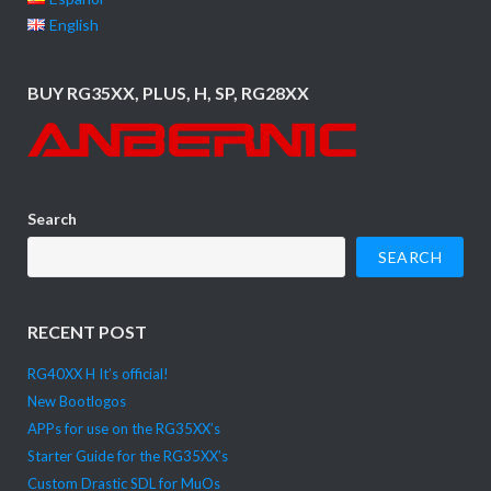
English
BUY RG35XX, PLUS, H, SP, RG28XX
Search
SEARCH
RECENT POST
RG40XX H It’s official!
New Bootlogos
APPs for use on the RG35XX’s
Starter Guide for the RG35XX’s
Custom Drastic SDL for MuOs