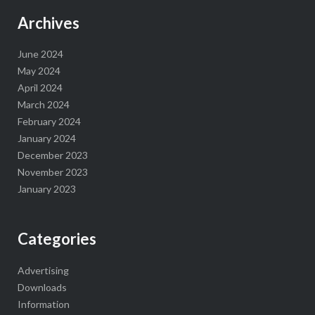
Archives
June 2024
May 2024
April 2024
March 2024
February 2024
January 2024
December 2023
November 2023
January 2023
Categories
Advertising
Downloads
Information