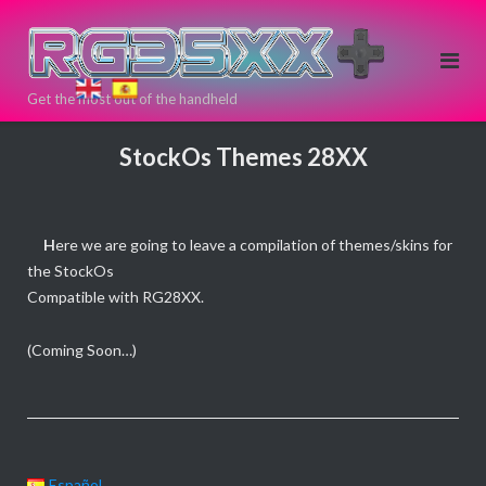
Skip
to
content
Get the most out of the handheld
If you need
a new Retro
StockOs Themes 28XX
Game
Handheld
Device, you
H
ere we are going to leave a compilation of themes/skins for
can buy
the StockOs
here!
Compatible with RG28XX.
Directly
from >>
<<
(Coming Soon…)
ANBERNIC
Español