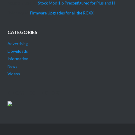
Mestre Bruxo
on
Stock Mod 1.6 Preconfigured for Plus and H
Bolonsky
on
Firmware Upgrades for all the RGXX
CATEGORIES
Advertising
Downloads
Information
News
Videos
DIECAST COLLECTOR?