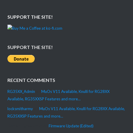
SUPPORT THE SITE!
SUPPORT THE SITE!
RECENT COMMENTS
RG35XX_Admin
on
MuOs V11 Available, Knulli for RG28XX
Available, RG35XXSP Features and more…
locksmitharmy
on
MuOs V11 Available, Knulli for RG28XX Available,
RG35XXSP Features and more…
DemonHighwayman
on
Firmware Update (Edited)