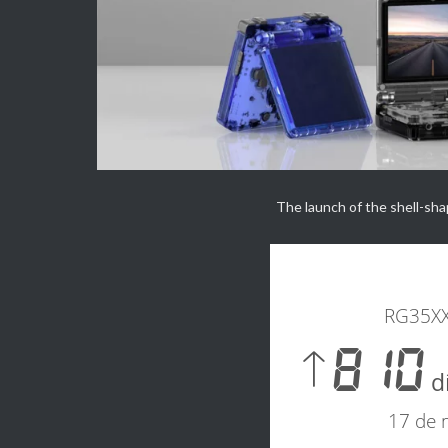
Directly
from >>
<<
ANBERNIC
The launch of the shell-shape