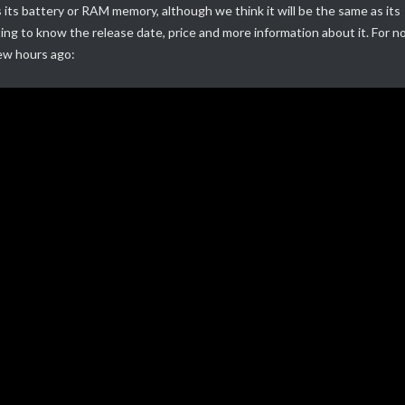
its battery or RAM memory, although we think it will be the same as its
ting to know the release date, price and more information about it.
For n
few hours ago: