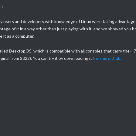
nt
y users and developers with knowledge of Linux were taking advantage
tage of it in a way other than just playing with it, and we showed you 
e it as a computer.
alled DesktopOS, which is compatible with all consoles that carry the H
ginal from 2022). You can try it by downloading it
fron his github
.