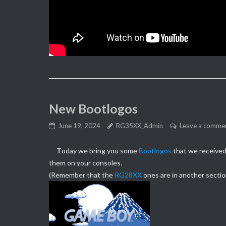
New Bootlogos
June 19, 2024
RG35XX_Admin
Leave a comme
T
oday we bring you some
Bootlogos
that we received 
them on your consoles.
(Remember that the
RG28XX
ones are in another sectio