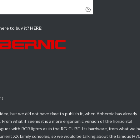
ere to buy it? HERE:
nt
ideo, but we did not have time to publish it, when Anbernic has already
e.
From what it seems it is a more ergonomic version of the horizontal
alogues with RGB lights as in the RG-CUBE.
Its hardware, from what we h
current XX family consoles, so we would be talking about the famous H7