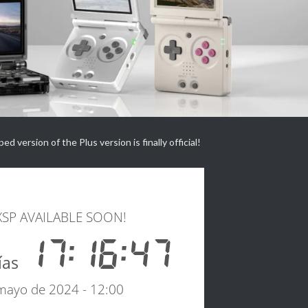
d version of the Plus version is finally official!