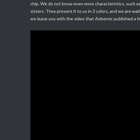
chip.
We do not know even more characteristics, such as 
sisters.
They present it to us in 3 colors, and we are wai
we leave you with the video that Anbernic published a 