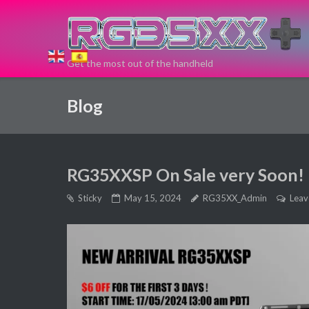
Skip
to
content
Get the most out of the handheld
If you need
Blog
a new Retro
Game
RG35XXSP On Sale very Soon!
Handheld
Sticky
May 15, 2024
RG35XX_Admin
Leav
Device, you
can buy
here!