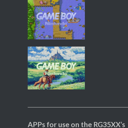
APPs for use on the RG35XX’s