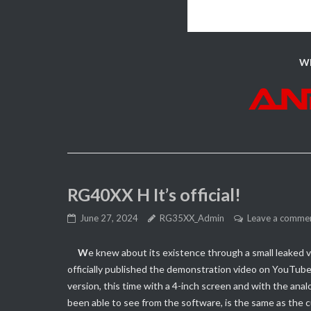
Wh
RG40XX H It’s official!
June 27, 2024
RG35XX_Admin
Leave a comme
W
e knew about its existence through a small leaked v
officially published the demonstration video on YouTub
version, this time with a 4-inch screen and with the an
been able to see from the software, is the same as the 