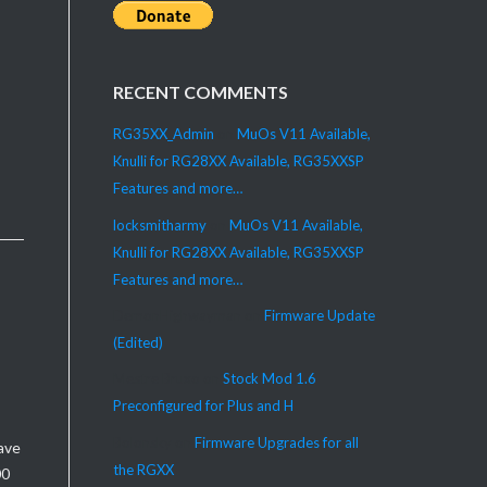
RECENT COMMENTS
RG35XX_Admin
on
MuOs V11 Available,
Knulli for RG28XX Available, RG35XXSP
Features and more…
locksmitharmy
on
MuOs V11 Available,
Knulli for RG28XX Available, RG35XXSP
Features and more…
DemonHighwayman
on
Firmware Update
(Edited)
Mestre Bruxo
on
Stock Mod 1.6
Preconfigured for Plus and H
Bolonsky
on
Firmware Upgrades for all
ave
the RGXX
00