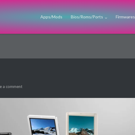
Apps/Mods
Bios/Roms/Ports
Firmware
e a comment