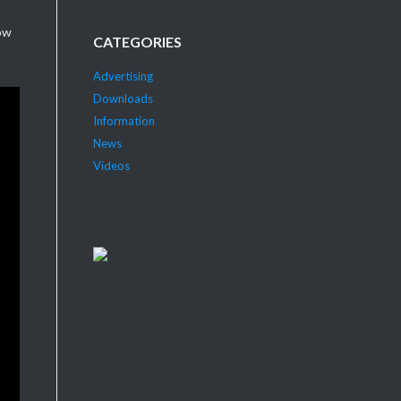
ow
CATEGORIES
Advertising
Downloads
Information
News
Videos
DIECAST COLLECTOR?