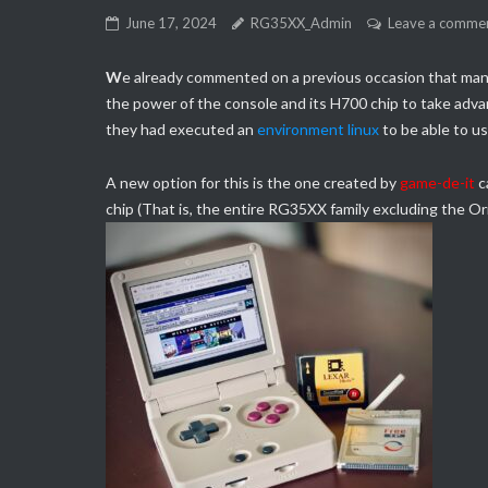
June 17, 2024
RG35XX_Admin
Leave a comme
W
e already commented on a previous occasion that man
the power of the console and its H700 chip to take advan
they had executed an
environment linux
to be able to us
A new option for this is the one created by
game-de-it
c
chip (That is, the entire RG35XX family excluding the Ori