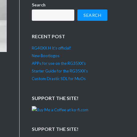
Search
SEARCH
RECENT POST
RG40XX H It’s official!
New Bootlogos
APPs for use on the RG35XX’s
Starter Guide for the RG35XX’s
Custom Drastic SDL for MuOs
SUPPORT THE SITE!
SUPPORT THE SITE!