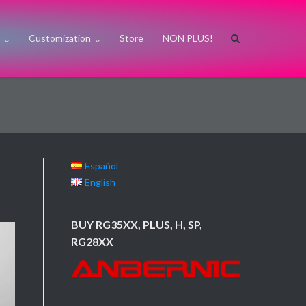
s
Customization
Store
NON PLUS!
Español
English
BUY RG35XX, PLUS, H, SP,
RG28XX